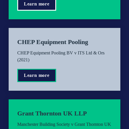
Learn more
CHEP Equipment Pooling
CHEP Equipment Pooling BV v ITS Ltd & Ors 
(2021)
Learn more
Grant Thornton UK LLP
Manchester Building Society v Grant Thornton UK 