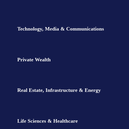
Our sectors
Technology, Media & Communications
Private Wealth
Real Estate, Infrastructure & Energy
Life Sciences & Healthcare