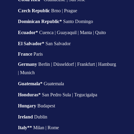
Czech Republic 
Brno | Prague
Dominican Republic* 
Santo Domingo
Ecuador* 
Cuenca | Guayaquil | Manta | Quito
El Salvador* 
San Salvador
France 
Paris
Germany 
Berlin | Düsseldorf | Frankfurt | Hamburg 
| Munich
Guatemala* 
Guatemala
Honduras* 
San Pedro Sula | Tegucigalpa
Hungary 
Budapest
Ireland 
Dublin
Italy**
 Milan | Rome