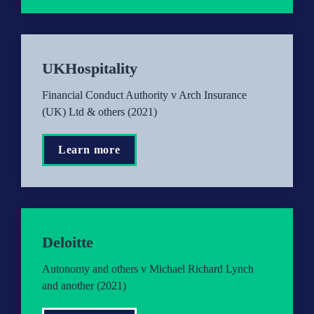
UKHospitality
Financial Conduct Authority v Arch Insurance 
(UK) Ltd & others (2021)
Learn more
Deloitte
Autonomy and others v Michael Richard Lynch 
and another (2021)