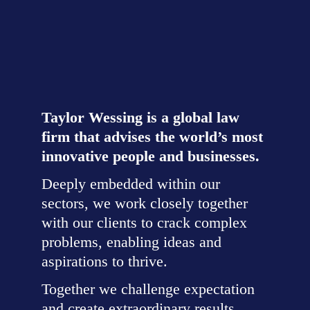
Challenge expectation,
together
Taylor Wessing is a global law 
firm that advises the world’s most 
innovative people and businesses.
Deeply embedded within our 
sectors, we work closely together 
with our clients to crack complex 
problems, enabling ideas and 
aspirations to thrive.
Together we challenge expectation 
and create extraordinary results.