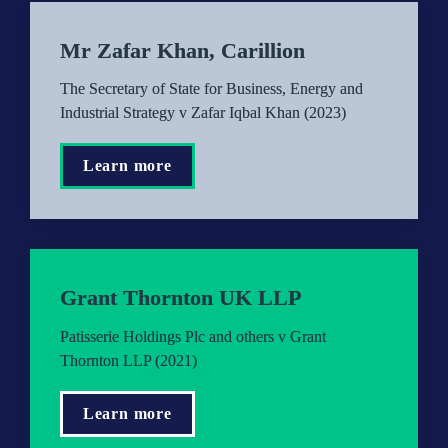
Mr Zafar Khan, Carillion
The Secretary of State for Business, Energy and 
Industrial Strategy v Zafar Iqbal Khan (2023)
Learn more
Grant Thornton UK LLP
Patisserie Holdings Plc and others v Grant 
Thornton LLP (2021)
Learn more