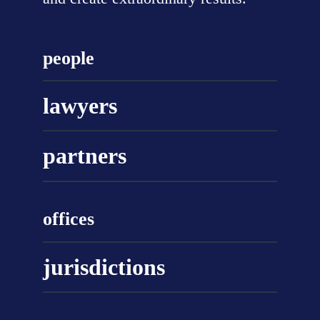
people
lawyers
partners
offices
jurisdictions