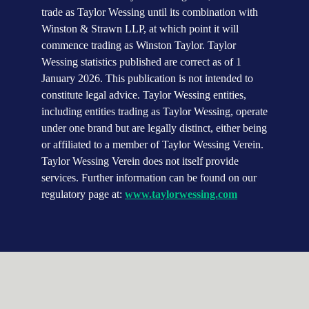
trade as Taylor Wessing until its combination with 
Winston & Strawn LLP, at which point it will 
commence trading as Winston Taylor. Taylor 
Wessing statistics published are correct as of 1 
January 2026. This publication is not intended to 
constitute legal advice. Taylor Wessing entities, 
including entities trading as Taylor Wessing, operate 
under one brand but are legally distinct, either being 
or affiliated to a member of Taylor Wessing Verein. 
Taylor Wessing Verein does not itself provide 
services. Further information can be found on our 
regulatory page at: 
www.taylorwessing.com
Emma Allen