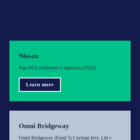
Nissan
Pan-NOx Emissions Litigations (2024)
Learn more
Omni Bridgeway
Omni Bridgeway (Fund 5) Cayman Invt. Ltd v 