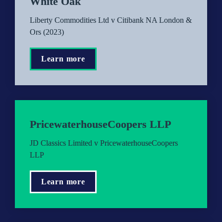
White Oak
Liberty Commodities Ltd v Citibank NA London & 
Ors (2023)
Learn more
PricewaterhouseCoopers LLP
JD Classics Limited v PricewaterhouseCoopers 
LLP
Learn more