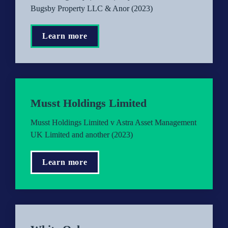
Bugsby Property LLC & Anor (2023)
Learn more
Musst Holdings Limited
Musst Holdings Limited v Astra Asset Management 
UK Limited and another (2023)
Learn more