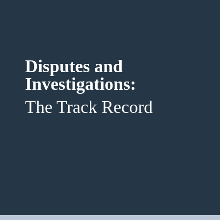
Disputes and 
Investigations: 
The Track Record