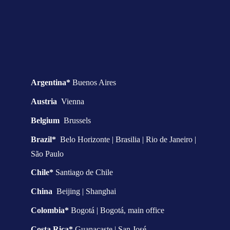
Argentina* 
Buenos Aires
Austria  
Vienna
Belgium  
Brussels
Brazil*  
Belo Horizonte | Brasilia | Rio de Janeiro | 
São Paulo
Chile* 
Santiago de Chile
China  
Beijing | Shanghai
Colombia* 
Bogotá | Bogotá, main office
Costa Rica* 
Guanacaste | San José