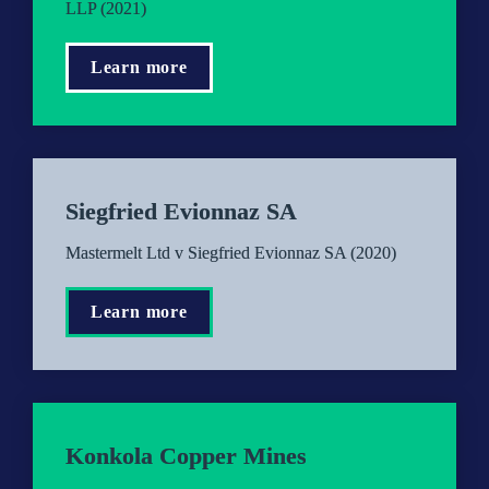
LLP (2021)
Learn more
Siegfried Evionnaz SA
Mastermelt Ltd v Siegfried Evionnaz SA (2020)
Learn more
Konkola Copper Mines