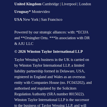
United Kingdom 
Cambridge | Liverpool | London
Uruguay* 
Montevideo
USA 
New York | San Francisco
Powered by our strategic alliances: with: *ECIJA 
and **Orsingher Ortu. ***In association with DR 
& AJU LLC
© 2026 Winston Taylor International LLP
Taylor Wessing’s business in the UK is carried on 
by Winston Taylor International LLP, a limited 
liability partnership formed in Delaware, USA, 
registered in England and Wales as an overseas 
entity with Companies House (no. FC043202), and 
authorised and regulated by the Solicitors 
Regulation Authority (SRA number 8015022). 
Winston Taylor International LLP is the successor 
to the business of Taylor Wessing LLP, and will 