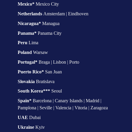
Mexico* 
Mexico City
Netherlands 
Amsterdam | Eindhoven
Nicaragua* 
Managua
Panama* 
Panama City
Peru
 Lima
Poland 
Warsaw
Portugal* 
Braga | Lisbon | Porto
Puerto Rico* 
San Juan
Slovakia 
Bratislava
South Korea*** 
Seoul
Spain*
 Barcelona | Canary Islands | Madrid | 
Pamplona | Seville | Valencia | Vitoria | Zaragoza
UAE 
Dubai
Ukraine 
Kyiv