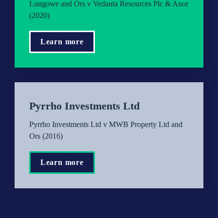
Lungowe and Ors v Vedanta Resources Plc & Anor 
(2020)
Learn more
Pyrrho Investments Ltd
Pyrrho Investments Ltd v MWB Property Ltd and 
Ors (2016)
Learn more